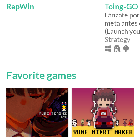
RepWin
Toing-GO
Lánzate por 
meta antes 
(Launch you
Strategy
Favorite games