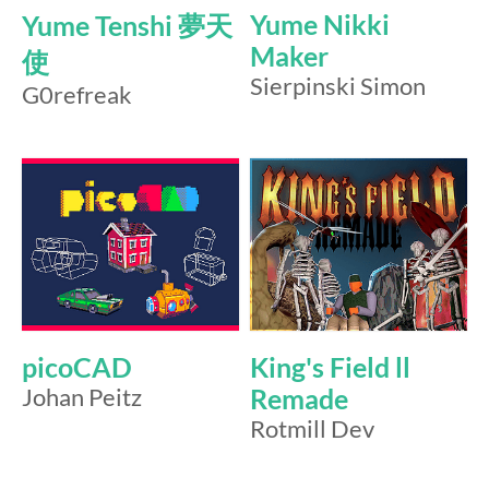
Yume Nikki
Yume Tenshi 夢天
Maker
使
Sierpinski Simon
G0refreak
picoCAD
King's Field ll
Johan Peitz
Remade
Rotmill Dev