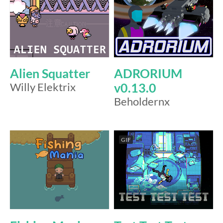
Alien Squatter
ADRORIUM
Willy Elektrix
v0.13.0
Beholdernx
GIF