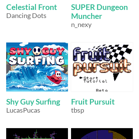
Celestial Front
SUPER Dungeon
Dancing Dots
Muncher
n_nexy
Shy Guy Surfing
Fruit Pursuit
LucasPucas
tbsp