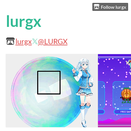
Follow lurgx
lurgx
lurgx
@LURGX