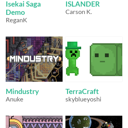
Isekai Saga
ISLANDER
Demo
Carson K.
ReganK
Mindustry
TerraCraft
Anuke
skyblueyoshi