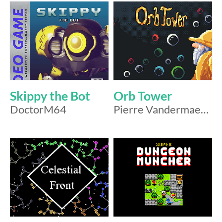
Skippy the Bot
Orb Tower
DoctorM64
Pierre Vandermaesen